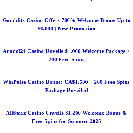
Gamblits Casino Offers 700% Welcome Bonus Up to
$6,000 | New Promotion
Anadol24 Casino Unveils $1,000 Welcome Package +
200 Free Spins
WinPulse Casino Bonus: CA$1,500 + 200 Free Spins
Package Unveiled
AllStarz Casino Unveils $1,200 Welcome Bonus &
Free Spins for Summer 2026