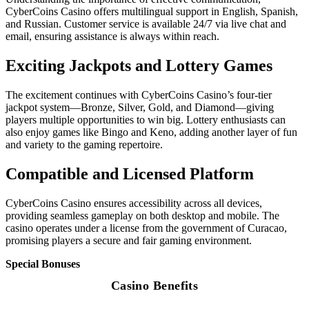
CyberCoins Casino offers multilingual support in English, Spanish,
and Russian. Customer service is available 24/7 via live chat and
email, ensuring assistance is always within reach.
Exciting Jackpots and Lottery Games
The excitement continues with CyberCoins Casino’s four-tier
jackpot system—Bronze, Silver, Gold, and Diamond—giving
players multiple opportunities to win big. Lottery enthusiasts can
also enjoy games like Bingo and Keno, adding another layer of fun
and variety to the gaming repertoire.
Compatible and Licensed Platform
CyberCoins Casino ensures accessibility across all devices,
providing seamless gameplay on both desktop and mobile. The
casino operates under a license from the government of Curacao,
promising players a secure and fair gaming environment.
Special Bonuses
Casino Benefits