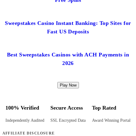
Free Spins
Sweepstakes Casino Instant Banking: Top Sites for
Fast US Deposits
Best Sweepstakes Casinos with ACH Payments in
2026
Play Now
100% Verified
Secure Access
Top Rated
Independently Audited
SSL Encrypted Data
Award Winning Portal
AFFILIATE DISCLOSURE