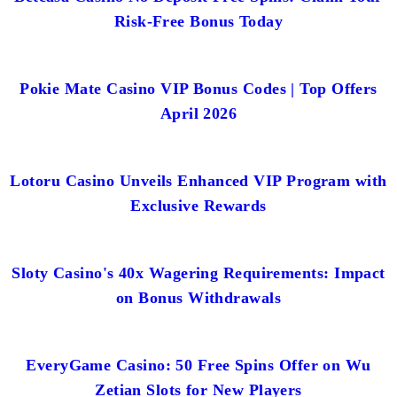
Risk-Free Bonus Today
Pokie Mate Casino VIP Bonus Codes | Top Offers
April 2026
Lotoru Casino Unveils Enhanced VIP Program with
Exclusive Rewards
Sloty Casino's 40x Wagering Requirements: Impact
on Bonus Withdrawals
EveryGame Casino: 50 Free Spins Offer on Wu
Zetian Slots for New Players