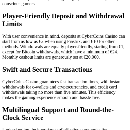
conscious gamers.
Player-Friendly Deposit and Withdrawal
Limits
With user convenience in mind, deposits at CyberCoins Casino can
start from as low as €2 when using Piastrix, and €10 for other
methods. Withdrawals are equally player-friendly, starting from €1,
except for Bitcoin withdrawals, which have a minimum of €24.
Monthly cashout limits are generously set at €20,000.
Swift and Secure Transactions
CyberCoins Casino guarantees fast transaction times, with instant
withdrawals for e-wallets and cryptocurrencies, and credit card
withdrawals taking no more than five minutes. This efficiency
makes the gaming experience smooth and hassle-free.
Multilingual Support and Round-the-
Clock Service
Understanding the importance of effective communication,