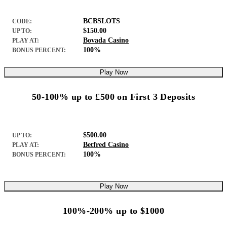
BCBSLOTS
CODE:
$150.00
UP TO:
Bovada Casino
PLAY AT:
100%
BONUS PERCENT:
Play Now
50-100% up to £500 on First 3 Deposits
$500.00
UP TO:
Betfred Casino
PLAY AT:
100%
BONUS PERCENT:
Play Now
100%-200% up to $1000