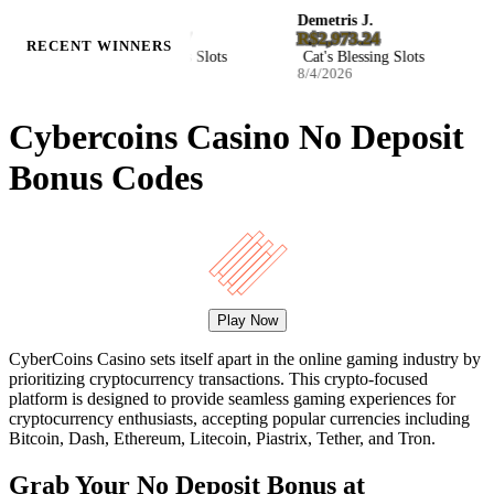
Ellie S.
Demetris J.
Jo
ZAR 116,321.47
R$2,973.24
€3
RECENT WINNERS
Hockey Enforcers Slots
Cat's Blessing Slots
W
8/4/2026
8/4/2026
8/
Cybercoins Casino No Deposit
Bonus Codes
Play Now
CyberCoins Casino sets itself apart in the online gaming industry by
prioritizing cryptocurrency transactions. This crypto-focused
platform is designed to provide seamless gaming experiences for
cryptocurrency enthusiasts, accepting popular currencies including
Bitcoin, Dash, Ethereum, Litecoin, Piastrix, Tether, and Tron.
Grab Your No Deposit Bonus at