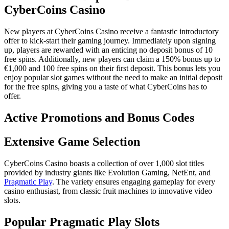
CyberCoins Casino
New players at CyberCoins Casino receive a fantastic introductory
offer to kick-start their gaming journey. Immediately upon signing
up, players are rewarded with an enticing no deposit bonus of 10
free spins. Additionally, new players can claim a 150% bonus up to
€1,000 and 100 free spins on their first deposit. This bonus lets you
enjoy popular slot games without the need to make an initial deposit
for the free spins, giving you a taste of what CyberCoins has to
offer.
Active Promotions and Bonus Codes
Extensive Game Selection
CyberCoins Casino boasts a collection of over 1,000 slot titles
provided by industry giants like Evolution Gaming, NetEnt, and
Pragmatic Play
. The variety ensures engaging gameplay for every
casino enthusiast, from classic fruit machines to innovative video
slots.
Popular Pragmatic Play Slots