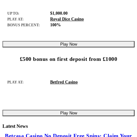
$1,000.00
UP TO:
Royal Dice Casino
PLAY AT:
100%
BONUS PERCENT:
Play Now
£500 bonus on first deposit from £1000
Betfred Casino
PLAY AT:
Play Now
Latest News
Betcasa Casino No Deposit Free Spins: Claim Your