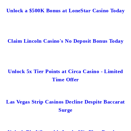
Unlock a $500K Bonus at LoneStar Casino Today
Claim Lincoln Casino's No Deposit Bonus Today
Unlock 5x Tier Points at Circa Casino - Limited
Time Offer
Las Vegas Strip Casinos Decline Despite Baccarat
Surge