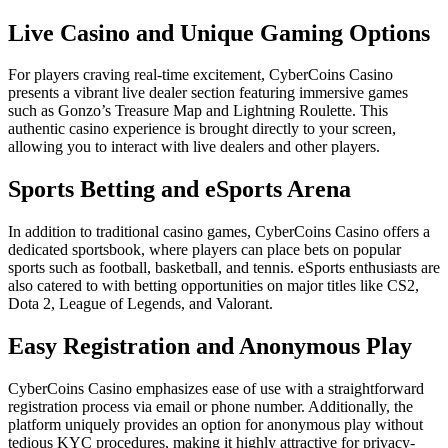
Live Casino and Unique Gaming Options
For players craving real-time excitement, CyberCoins Casino
presents a vibrant live dealer section featuring immersive games
such as Gonzo’s Treasure Map and Lightning Roulette. This
authentic casino experience is brought directly to your screen,
allowing you to interact with live dealers and other players.
Sports Betting and eSports Arena
In addition to traditional casino games, CyberCoins Casino offers a
dedicated sportsbook, where players can place bets on popular
sports such as football, basketball, and tennis. eSports enthusiasts are
also catered to with betting opportunities on major titles like CS2,
Dota 2, League of Legends, and Valorant.
Easy Registration and Anonymous Play
CyberCoins Casino emphasizes ease of use with a straightforward
registration process via email or phone number. Additionally, the
platform uniquely provides an option for anonymous play without
tedious KYC procedures, making it highly attractive for privacy-