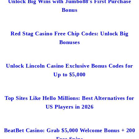
Unlock Big Wins with Jumbo88's First Purchase
Bonus
Red Stag Casino Free Chip Codes: Unlock Big
Bonuses
Unlock Lincoln Casino Exclusive Bonus Codes for
Up to $5,000
Top Sites Like Hello Millions: Best Alternatives for
US Players in 2026
BeatBet Casino: Grab $5,000 Welcome Bonus + 200