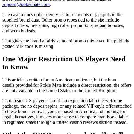
support@pokiemate.com
.
The casino does not currently list tournaments or jackpots in the
supplied brand data. Other promo types tied to the site include
deposit offers, free spins, high roller promotions, reload bonuses,
and weekly deals.
That gives the brand a fairly standard promo mix, even if a publicly
posted VIP code is missing.
One Major Restriction US Players Need
to Know
This article is written for an American audience, but the bonus
details provided for Pokie Mate include a direct restriction: the offers
are not available in the United States or the United Kingdom.
That means US players should not expect to claim the welcome
package, the no deposit spins, or any related VIP-style offer attached
to these bonus terms. If you are based in America and looking for
legal alternatives, it makes more sense to compare brands available
in regulated states through a trusted casino reviews section instead.