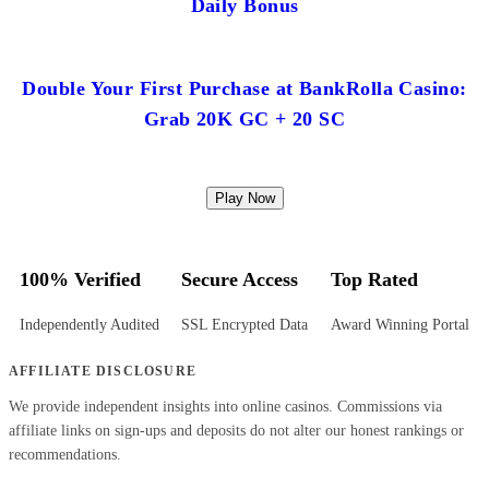
Daily Bonus
Double Your First Purchase at BankRolla Casino:
Grab 20K GC + 20 SC
Play Now
100% Verified
Secure Access
Top Rated
Independently Audited
SSL Encrypted Data
Award Winning Portal
AFFILIATE DISCLOSURE
We provide independent insights into online casinos. Commissions via
affiliate links on sign-ups and deposits do not alter our honest rankings or
recommendations.