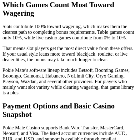
Which Games Count Most Toward
Wagering
Slots contribute 100% toward wagering, which makes them the
clearest path to completing bonus requirements. Table games count
only 10%, while live casino games contribute from 0% to 10%.
That means slot players get the most direct value from these offers.
If your usual style leans more toward blackjack, roulette, or live
dealer titles, the bonus may take much longer to clear.
Pokie Mate’s software lineup includes Betsoft, Booming Games,
Booongo, Gamomat, Habanero, NoLimit City, Oryx Gaming,
Playson, Wazdan, and several other providers. For players who
mainly want slot variety while clearing wagering, that game library
is a plus.
Payment Options and Basic Casino
Snapshot
Pokie Mate Casino supports Bank Wire Transfer, MasterCard,
Neosurf, and Visa. The listed account currencies include AUD,
EUR, and USD, and support is available through email at