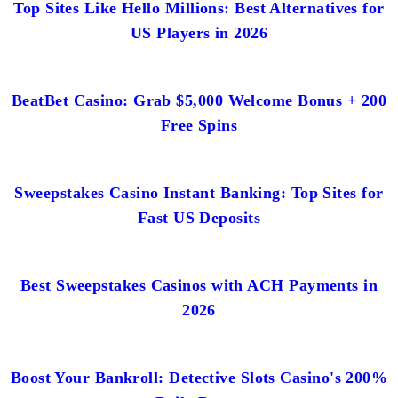
Top Sites Like Hello Millions: Best Alternatives for
US Players in 2026
BeatBet Casino: Grab $5,000 Welcome Bonus + 200
Free Spins
Sweepstakes Casino Instant Banking: Top Sites for
Fast US Deposits
Best Sweepstakes Casinos with ACH Payments in
2026
Boost Your Bankroll: Detective Slots Casino's 200%