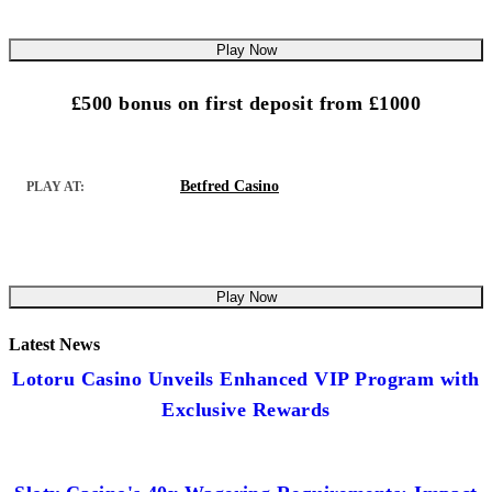
Play Now
£500 bonus on first deposit from £1000
Betfred Casino
PLAY AT:
Play Now
Latest News
Lotoru Casino Unveils Enhanced VIP Program with
Exclusive Rewards