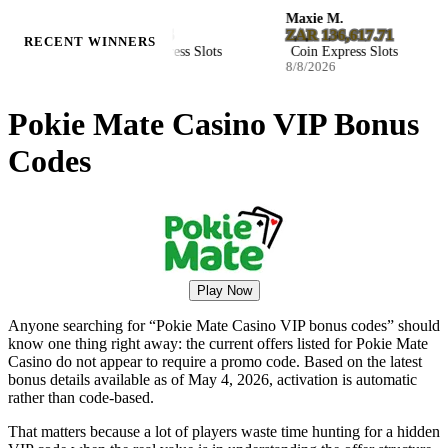
Kaylee M.
Maxie M.
$8,029.85
ZAR 136,617.71
RECENT WINNERS
Coin Express Slots
Coin Express Slots
8/8/2026
8/8/2026
Pokie Mate Casino VIP Bonus
Codes
Play Now
Anyone searching for “Pokie Mate Casino VIP bonus codes” should
know one thing right away: the current offers listed for Pokie Mate
Casino do not appear to require a promo code. Based on the latest
bonus details available as of May 4, 2026, activation is automatic
rather than code-based.
That matters because a lot of players waste time hunting for a hidden