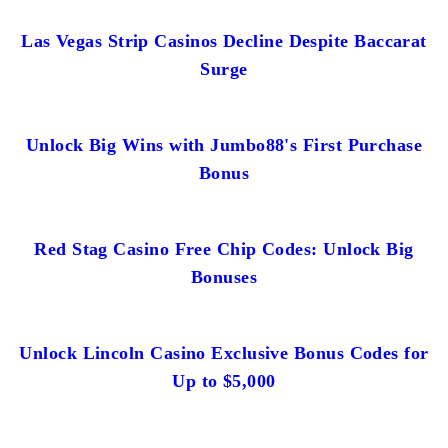
Las Vegas Strip Casinos Decline Despite Baccarat
Surge
Unlock Big Wins with Jumbo88's First Purchase
Bonus
Red Stag Casino Free Chip Codes: Unlock Big
Bonuses
Unlock Lincoln Casino Exclusive Bonus Codes for
Up to $5,000