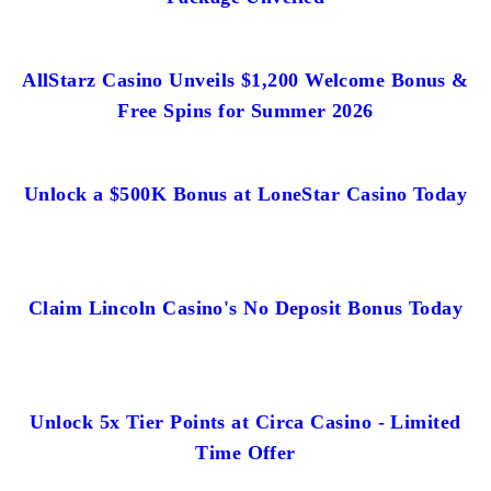
AllStarz Casino Unveils $1,200 Welcome Bonus &
Free Spins for Summer 2026
Unlock a $500K Bonus at LoneStar Casino Today
Claim Lincoln Casino's No Deposit Bonus Today
Unlock 5x Tier Points at Circa Casino - Limited
Time Offer