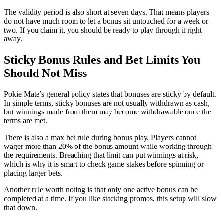
The validity period is also short at seven days. That means players
do not have much room to let a bonus sit untouched for a week or
two. If you claim it, you should be ready to play through it right
away.
Sticky Bonus Rules and Bet Limits You
Should Not Miss
Pokie Mate’s general policy states that bonuses are sticky by default.
In simple terms, sticky bonuses are not usually withdrawn as cash,
but winnings made from them may become withdrawable once the
terms are met.
There is also a max bet rule during bonus play. Players cannot
wager more than 20% of the bonus amount while working through
the requirements. Breaching that limit can put winnings at risk,
which is why it is smart to check game stakes before spinning or
placing larger bets.
Another rule worth noting is that only one active bonus can be
completed at a time. If you like stacking promos, this setup will slow
that down.