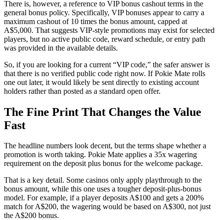
There is, however, a reference to VIP bonus cashout terms in the
general bonus policy. Specifically, VIP bonuses appear to carry a
maximum cashout of 10 times the bonus amount, capped at
A$5,000. That suggests VIP-style promotions may exist for selected
players, but no active public code, reward schedule, or entry path
was provided in the available details.
So, if you are looking for a current “VIP code,” the safer answer is
that there is no verified public code right now. If Pokie Mate rolls
one out later, it would likely be sent directly to existing account
holders rather than posted as a standard open offer.
The Fine Print That Changes the Value
Fast
The headline numbers look decent, but the terms shape whether a
promotion is worth taking. Pokie Mate applies a 35x wagering
requirement on the deposit plus bonus for the welcome package.
That is a key detail. Some casinos only apply playthrough to the
bonus amount, while this one uses a tougher deposit-plus-bonus
model. For example, if a player deposits A$100 and gets a 200%
match for A$200, the wagering would be based on A$300, not just
the A$200 bonus.