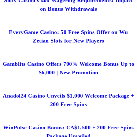
Sloty Casino's 40x Wagering Requirements: Impact
on Bonus Withdrawals
EveryGame Casino: 50 Free Spins Offer on Wu
Zetian Slots for New Players
Gamblits Casino Offers 700% Welcome Bonus Up to
$6,000 | New Promotion
Anadol24 Casino Unveils $1,000 Welcome Package +
200 Free Spins
WinPulse Casino Bonus: CA$1,500 + 200 Free Spins
Package Unveiled