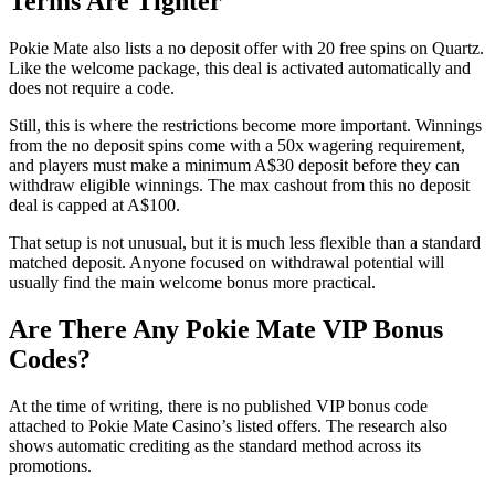
Terms Are Tighter
Pokie Mate also lists a no deposit offer with 20 free spins on Quartz.
Like the welcome package, this deal is activated automatically and
does not require a code.
Still, this is where the restrictions become more important. Winnings
from the no deposit spins come with a 50x wagering requirement,
and players must make a minimum A$30 deposit before they can
withdraw eligible winnings. The max cashout from this no deposit
deal is capped at A$100.
That setup is not unusual, but it is much less flexible than a standard
matched deposit. Anyone focused on withdrawal potential will
usually find the main welcome bonus more practical.
Are There Any Pokie Mate VIP Bonus
Codes?
At the time of writing, there is no published VIP bonus code
attached to Pokie Mate Casino’s listed offers. The research also
shows automatic crediting as the standard method across its
promotions.