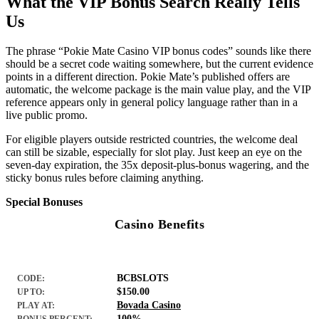
What the VIP Bonus Search Really Tells
Us
The phrase “Pokie Mate Casino VIP bonus codes” sounds like there
should be a secret code waiting somewhere, but the current evidence
points in a different direction. Pokie Mate’s published offers are
automatic, the welcome package is the main value play, and the VIP
reference appears only in general policy language rather than in a
live public promo.
For eligible players outside restricted countries, the welcome deal
can still be sizable, especially for slot play. Just keep an eye on the
seven-day expiration, the 35x deposit-plus-bonus wagering, and the
sticky bonus rules before claiming anything.
Special Bonuses
Casino Benefits
BCBSLOTS
CODE:
$150.00
UP TO:
Bovada Casino
PLAY AT:
100%