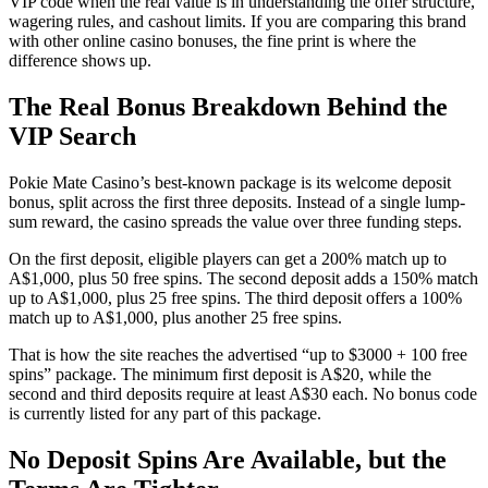
VIP code when the real value is in understanding the offer structure,
wagering rules, and cashout limits. If you are comparing this brand
with other online casino bonuses, the fine print is where the
difference shows up.
The Real Bonus Breakdown Behind the
VIP Search
Pokie Mate Casino’s best-known package is its welcome deposit
bonus, split across the first three deposits. Instead of a single lump-
sum reward, the casino spreads the value over three funding steps.
On the first deposit, eligible players can get a 200% match up to
A$1,000, plus 50 free spins. The second deposit adds a 150% match
up to A$1,000, plus 25 free spins. The third deposit offers a 100%
match up to A$1,000, plus another 25 free spins.
That is how the site reaches the advertised “up to $3000 + 100 free
spins” package. The minimum first deposit is A$20, while the
second and third deposits require at least A$30 each. No bonus code
is currently listed for any part of this package.
No Deposit Spins Are Available, but the