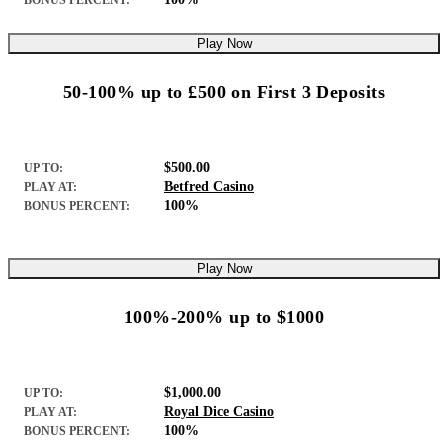
BONUS PERCENT:
Play Now
50-100% up to £500 on First 3 Deposits
$500.00
UP TO:
Betfred Casino
PLAY AT:
100%
BONUS PERCENT:
Play Now
100%-200% up to $1000
$1,000.00
UP TO:
Royal Dice Casino
PLAY AT:
100%
BONUS PERCENT: