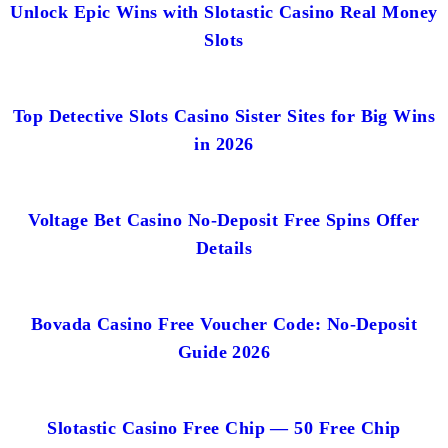
Unlock Epic Wins with Slotastic Casino Real Money
Slots
Top Detective Slots Casino Sister Sites for Big Wins
in 2026
Voltage Bet Casino No-Deposit Free Spins Offer
Details
Bovada Casino Free Voucher Code: No-Deposit
Guide 2026
Slotastic Casino Free Chip — 50 Free Chip