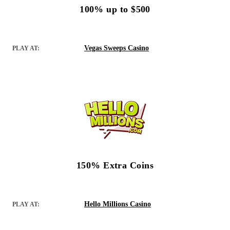
100% up to $500
Vegas Sweeps Casino
PLAY AT:
150% Extra Coins
Hello Millions Casino
PLAY AT: