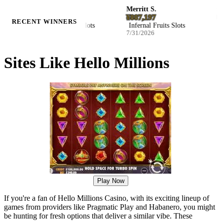
smin F.
Merritt S.
Carm
,312.43
¥887,197
₹481
RECENT WINNERS
g Bass Football Bonanza Slots
Infernal Fruits Slots
Hot 
31/2026
7/31/2026
7/31
Sites Like Hello Millions
Play Now
If you're a fan of Hello Millions Casino, with its exciting lineup of
games from providers like Pragmatic Play and Habanero, you might
be hunting for fresh options that deliver a similar vibe. These