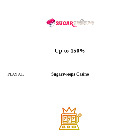
Up to 150%
Sugarsweeps Casino
PLAY AT: