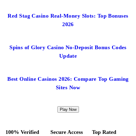
Red Stag Casino Real-Money Slots: Top Bonuses
2026
Spins of Glory Casino No-Deposit Bonus Codes
Update
Best Online Casinos 2026: Compare Top Gaming
Sites Now
Play Now
100% Verified
Secure Access
Top Rated