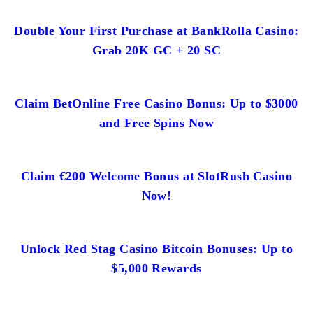
Double Your First Purchase at BankRolla Casino:
Grab 20K GC + 20 SC
Claim BetOnline Free Casino Bonus: Up to $3000
and Free Spins Now
Claim €200 Welcome Bonus at SlotRush Casino
Now!
Unlock Red Stag Casino Bitcoin Bonuses: Up to
$5,000 Rewards