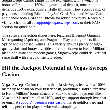
Sugarsweeps Casino ramps up the excitement with a welcome
bonus offering up to 150% on your initial deposit, mirroring the
generous 150% extra coins at Hello Millions. They accept a mix of
payments, including Bitcoin, PaySafeCard, Visa, and MasterCard,
and handle both USD and Bitcoin for added flexibility. Reach out
via live chat, email at
support@sugarsweeps.com
, or their FAQ
section for quick help.
The software selection shines here, featuring Blueprint Gaming,
Microgaming (Apricot), and Pragmatic Play among others like
Spribe and Espresso Games. This variety ensures plenty of high-
quality slots and innovative titles. If you're drawn to Hello Millions'
blend of classic and modern games, Sugarsweeps could deliver that
same thrill with a crypto-friendly edge.
Hit the Jackpot Potential at Vegas Sweeps
Casino
Vegas Sweeps Casino captures that classic Vegas feel with a 100%
match up to $500 on your first deposit, providing a solid alternative
to Hello Millions' bonus structure. Stick to trusted payments like
Visa and MasterCard, all in USD, and get support through live chat
or email at
support@vegassweeps.casino
. It's straightforward and
reliable, perfect for players who value simplicity.