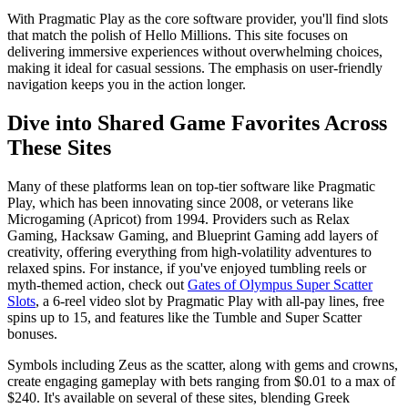
With Pragmatic Play as the core software provider, you'll find slots
that match the polish of Hello Millions. This site focuses on
delivering immersive experiences without overwhelming choices,
making it ideal for casual sessions. The emphasis on user-friendly
navigation keeps you in the action longer.
Dive into Shared Game Favorites Across
These Sites
Many of these platforms lean on top-tier software like Pragmatic
Play, which has been innovating since 2008, or veterans like
Microgaming (Apricot) from 1994. Providers such as Relax
Gaming, Hacksaw Gaming, and Blueprint Gaming add layers of
creativity, offering everything from high-volatility adventures to
relaxed spins. For instance, if you've enjoyed tumbling reels or
myth-themed action, check out
Gates of Olympus Super Scatter
Slots
, a 6-reel video slot by Pragmatic Play with all-pay lines, free
spins up to 15, and features like the Tumble and Super Scatter
bonuses.
Symbols including Zeus as the scatter, along with gems and crowns,
create engaging gameplay with bets ranging from $0.01 to a max of
$240. It's available on several of these sites, blending Greek