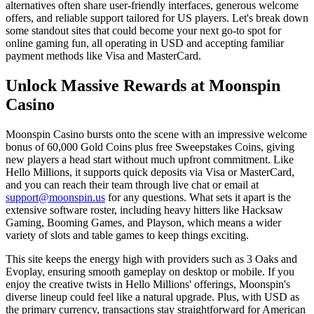
alternatives often share user-friendly interfaces, generous welcome
offers, and reliable support tailored for US players. Let's break down
some standout sites that could become your next go-to spot for
online gaming fun, all operating in USD and accepting familiar
payment methods like Visa and MasterCard.
Unlock Massive Rewards at Moonspin
Casino
Moonspin Casino bursts onto the scene with an impressive welcome
bonus of 60,000 Gold Coins plus free Sweepstakes Coins, giving
new players a head start without much upfront commitment. Like
Hello Millions, it supports quick deposits via Visa or MasterCard,
and you can reach their team through live chat or email at
support@moonspin.us
for any questions. What sets it apart is the
extensive software roster, including heavy hitters like Hacksaw
Gaming, Booming Games, and Playson, which means a wider
variety of slots and table games to keep things exciting.
This site keeps the energy high with providers such as 3 Oaks and
Evoplay, ensuring smooth gameplay on desktop or mobile. If you
enjoy the creative twists in Hello Millions' offerings, Moonspin's
diverse lineup could feel like a natural upgrade. Plus, with USD as
the primary currency, transactions stay straightforward for American