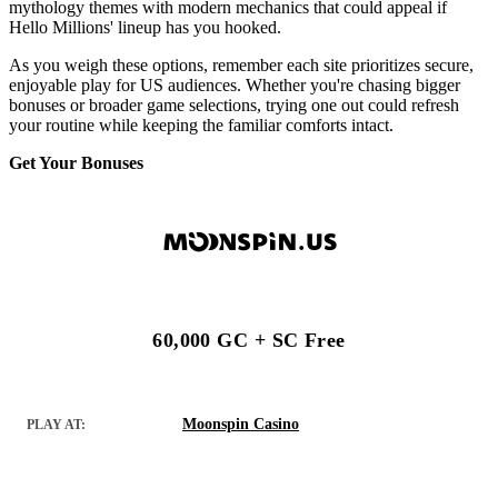
mythology themes with modern mechanics that could appeal if
Hello Millions' lineup has you hooked.
As you weigh these options, remember each site prioritizes secure,
enjoyable play for US audiences. Whether you're chasing bigger
bonuses or broader game selections, trying one out could refresh
your routine while keeping the familiar comforts intact.
Get Your Bonuses
60,000 GC + SC Free
Moonspin Casino
PLAY AT: