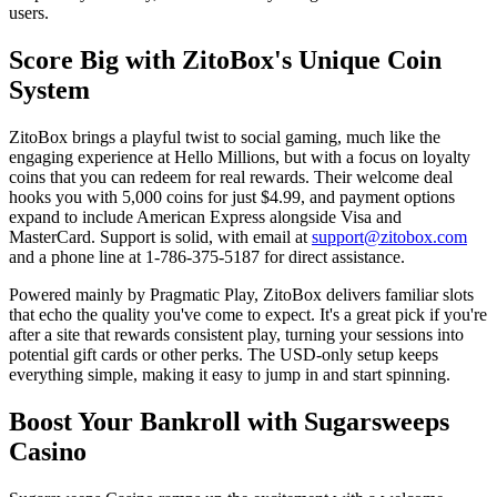
users.
Score Big with ZitoBox's Unique Coin
System
ZitoBox brings a playful twist to social gaming, much like the
engaging experience at Hello Millions, but with a focus on loyalty
coins that you can redeem for real rewards. Their welcome deal
hooks you with 5,000 coins for just $4.99, and payment options
expand to include American Express alongside Visa and
MasterCard. Support is solid, with email at
support@zitobox.com
and a phone line at 1-786-375-5187 for direct assistance.
Powered mainly by Pragmatic Play, ZitoBox delivers familiar slots
that echo the quality you've come to expect. It's a great pick if you're
after a site that rewards consistent play, turning your sessions into
potential gift cards or other perks. The USD-only setup keeps
everything simple, making it easy to jump in and start spinning.
Boost Your Bankroll with Sugarsweeps
Casino