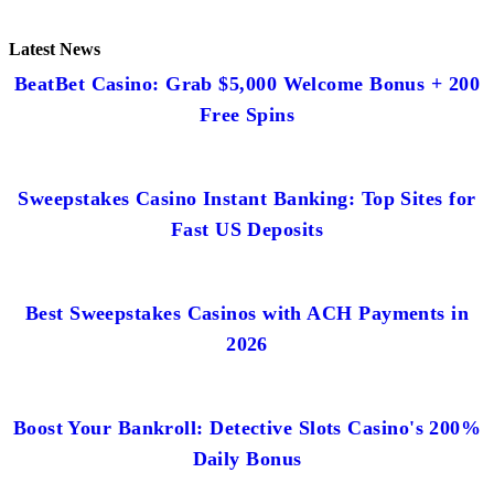
Latest News
BeatBet Casino: Grab $5,000 Welcome Bonus + 200
Free Spins
Sweepstakes Casino Instant Banking: Top Sites for
Fast US Deposits
Best Sweepstakes Casinos with ACH Payments in
2026
Boost Your Bankroll: Detective Slots Casino's 200%
Daily Bonus