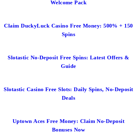
Welcome Pack
Claim DuckyLuck Casino Free Money: 500% + 150
Spins
Slotastic No-Deposit Free Spins: Latest Offers &
Guide
Slotastic Casino Free Slots: Daily Spins, No-Deposit
Deals
Uptown Aces Free Money: Claim No-Deposit
Bonuses Now