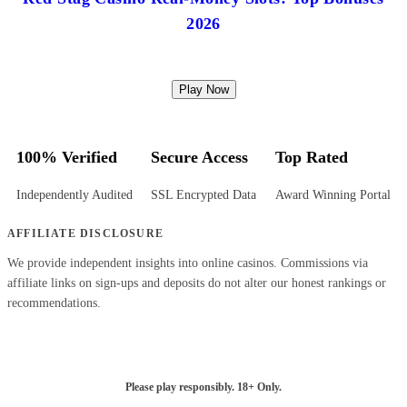
2026
Play Now
100% Verified
Secure Access
Top Rated
Independently Audited
SSL Encrypted Data
Award Winning Portal
AFFILIATE DISCLOSURE
We provide independent insights into online casinos. Commissions via
affiliate links on sign-ups and deposits do not alter our honest rankings or
recommendations.
Please play responsibly. 18+ Only.