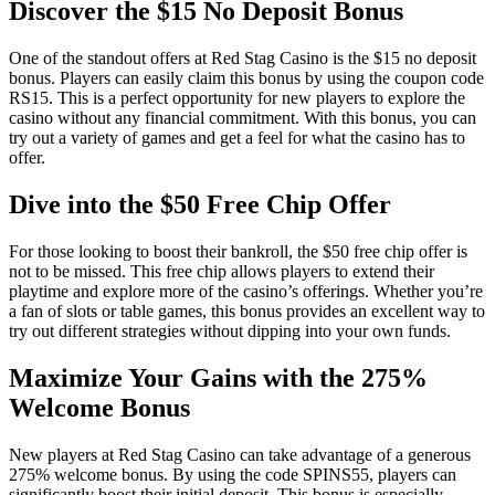
Discover the $15 No Deposit Bonus
One of the standout offers at Red Stag Casino is the $15 no deposit
bonus. Players can easily claim this bonus by using the coupon code
RS15. This is a perfect opportunity for new players to explore the
casino without any financial commitment. With this bonus, you can
try out a variety of games and get a feel for what the casino has to
offer.
Dive into the $50 Free Chip Offer
For those looking to boost their bankroll, the $50 free chip offer is
not to be missed. This free chip allows players to extend their
playtime and explore more of the casino’s offerings. Whether you’re
a fan of slots or table games, this bonus provides an excellent way to
try out different strategies without dipping into your own funds.
Maximize Your Gains with the 275%
Welcome Bonus
New players at Red Stag Casino can take advantage of a generous
275% welcome bonus. By using the code SPINS55, players can
significantly boost their initial deposit. This bonus is especially