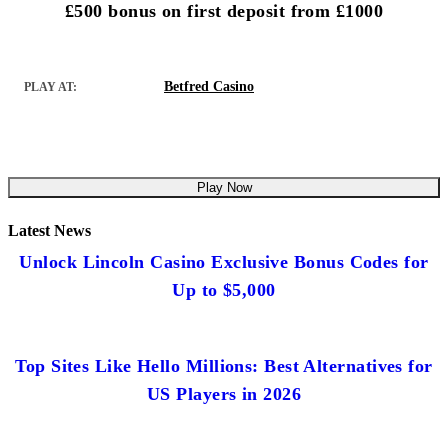
£500 bonus on first deposit from £1000
Betfred Casino
PLAY AT:
Play Now
Latest News
Unlock Lincoln Casino Exclusive Bonus Codes for
Up to $5,000
Top Sites Like Hello Millions: Best Alternatives for
US Players in 2026