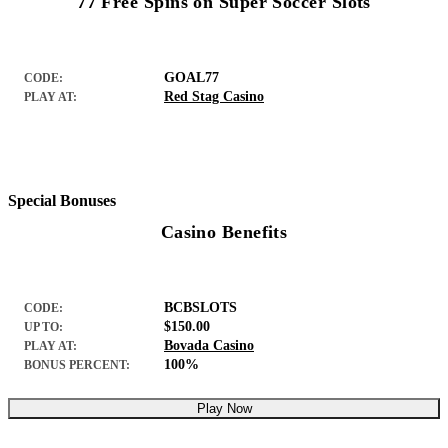
77 Free Spins on Super Soccer Slots
GOAL77
CODE:
Red Stag Casino
PLAY AT:
Special Bonuses
Casino Benefits
BCBSLOTS
CODE:
$150.00
UP TO:
Bovada Casino
PLAY AT:
100%
BONUS PERCENT:
Play Now