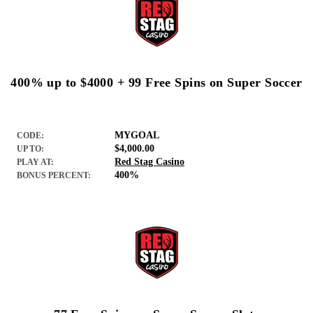
400% up to $4000 + 99 Free Spins on Super Soccer
MYGOAL
CODE:
$4,000.00
UP TO:
Red Stag Casino
PLAY AT:
400%
BONUS PERCENT: