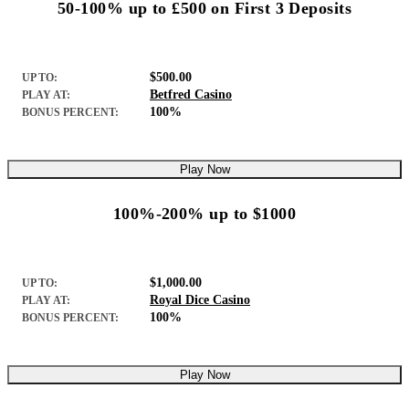
50-100% up to £500 on First 3 Deposits
$500.00
UP TO:
Betfred Casino
PLAY AT:
100%
BONUS PERCENT:
Play Now
100%-200% up to $1000
$1,000.00
UP TO:
Royal Dice Casino
PLAY AT:
100%
BONUS PERCENT:
Play Now