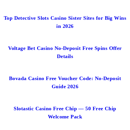
Top Detective Slots Casino Sister Sites for Big Wins
in 2026
Voltage Bet Casino No-Deposit Free Spins Offer
Details
Bovada Casino Free Voucher Code: No-Deposit
Guide 2026
Slotastic Casino Free Chip — 50 Free Chip
Welcome Pack