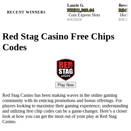
Ila B.
Laurie G.
Beverly P
D27.046800
NZ$11,383.64
R$47,24
RECENT WINNERS
Blast The Bass Slots
Coin Express Slots
Hockey E
8/6/2026
8/6/2026
8/6/2026
Red Stag Casino Free Chips
Codes
Play Now
Red Stag Casino has been making waves in the online gaming
community with its enticing promotions and bonus offerings. For
players looking to maximize their gaming experience, understanding
and utilizing free chip codes can be a game-changer. Here’s a closer
look at how you can get the most out of your play at Red Stag
Casino.