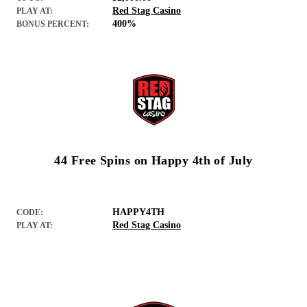
Red Stag Casino
PLAY AT:
400%
BONUS PERCENT:
44 Free Spins on Happy 4th of July
HAPPY4TH
CODE:
Red Stag Casino
PLAY AT: