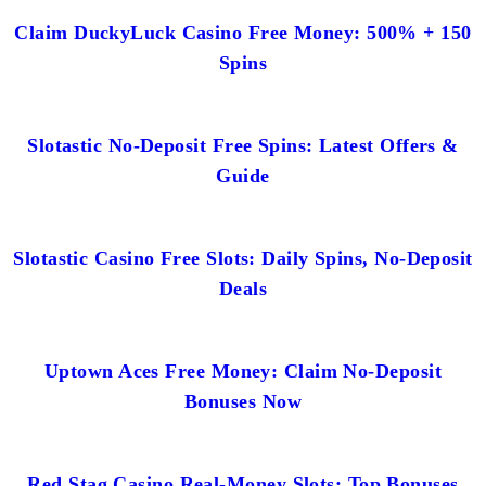
Claim DuckyLuck Casino Free Money: 500% + 150
Spins
Slotastic No-Deposit Free Spins: Latest Offers &
Guide
Slotastic Casino Free Slots: Daily Spins, No-Deposit
Deals
Uptown Aces Free Money: Claim No-Deposit
Bonuses Now
Red Stag Casino Real-Money Slots: Top Bonuses