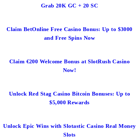
Grab 20K GC + 20 SC
Claim BetOnline Free Casino Bonus: Up to $3000
and Free Spins Now
Claim €200 Welcome Bonus at SlotRush Casino
Now!
Unlock Red Stag Casino Bitcoin Bonuses: Up to
$5,000 Rewards
Unlock Epic Wins with Slotastic Casino Real Money
Slots