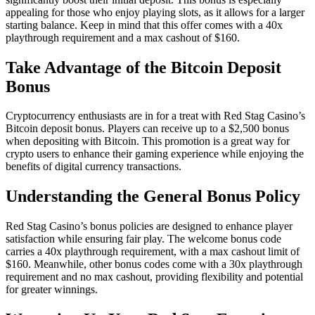
appealing for those who enjoy playing slots, as it allows for a larger
starting balance. Keep in mind that this offer comes with a 40x
playthrough requirement and a max cashout of $160.
Take Advantage of the Bitcoin Deposit
Bonus
Cryptocurrency enthusiasts are in for a treat with Red Stag Casino’s
Bitcoin deposit bonus. Players can receive up to a $2,500 bonus
when depositing with Bitcoin. This promotion is a great way for
crypto users to enhance their gaming experience while enjoying the
benefits of digital currency transactions.
Understanding the General Bonus Policy
Red Stag Casino’s bonus policies are designed to enhance player
satisfaction while ensuring fair play. The welcome bonus code
carries a 40x playthrough requirement, with a max cashout limit of
$160. Meanwhile, other bonus codes come with a 30x playthrough
requirement and no max cashout, providing flexibility and potential
for greater winnings.