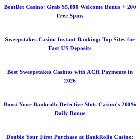
BeatBet Casino: Grab $5,000 Welcome Bonus + 200
Free Spins
Sweepstakes Casino Instant Banking: Top Sites for
Fast US Deposits
Best Sweepstakes Casinos with ACH Payments in
2026
Boost Your Bankroll: Detective Slots Casino's 200%
Daily Bonus
Double Your First Purchase at BankRolla Casino: