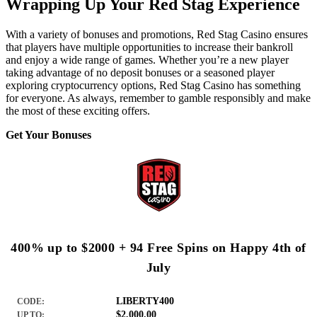
Wrapping Up Your Red Stag Experience
With a variety of bonuses and promotions, Red Stag Casino ensures
that players have multiple opportunities to increase their bankroll
and enjoy a wide range of games. Whether you’re a new player
taking advantage of no deposit bonuses or a seasoned player
exploring cryptocurrency options, Red Stag Casino has something
for everyone. As always, remember to gamble responsibly and make
the most of these exciting offers.
Get Your Bonuses
400% up to $2000 + 94 Free Spins on Happy 4th of
July
LIBERTY400
CODE:
$2,000.00
UP TO: