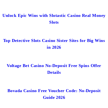
Unlock Epic Wins with Slotastic Casino Real Money
Slots
Top Detective Slots Casino Sister Sites for Big Wins
in 2026
Voltage Bet Casino No-Deposit Free Spins Offer
Details
Bovada Casino Free Voucher Code: No-Deposit
Guide 2026