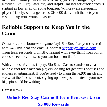
Neteller, Skrill, PaySafeCard, and Rapid Transfer for quick deposits
starting as low as €5 on some bonuses. Withdrawals are equally
player-friendly, with a generous €10,000 daily limit that lets you
cash out big wins without hassle.
Reliable Support to Keep You in the
Game
Questions about bonuses or gameplay? SlotRush has you covered
with 24/7 live chat and email support at
support@slotrush.com
.
Their team responds promptly, helping with everything from bonus
codes to technical tips, so you can focus on the fun.
With all these features in play, SlotRush Casino stands out as a
reliable spot for American players looking for generous bonuses and
endless entertainment. If you're ready to claim that €200 match and
see what the fuss is about, signing up takes just minutes—your next
big spin could be waiting.
Latest News
Unlock Red Stag Casino Bitcoin Bonuses: Up to
$5,000 Rewards