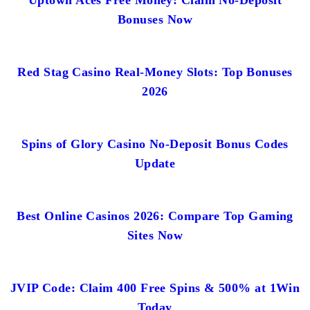
Bonuses Now
Red Stag Casino Real-Money Slots: Top Bonuses
2026
Spins of Glory Casino No-Deposit Bonus Codes
Update
Best Online Casinos 2026: Compare Top Gaming
Sites Now
JVIP Code: Claim 400 Free Spins & 500% at 1Win
Today