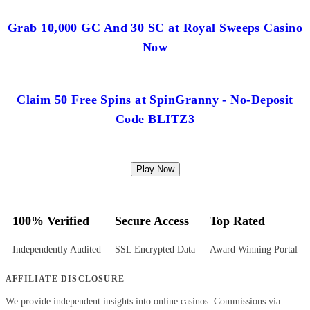
Grab 10,000 GC And 30 SC at Royal Sweeps Casino
Now
Claim 50 Free Spins at SpinGranny - No-Deposit
Code BLITZ3
Play Now
100% Verified
Secure Access
Top Rated
Independently Audited
SSL Encrypted Data
Award Winning Portal
AFFILIATE DISCLOSURE
We provide independent insights into online casinos. Commissions via