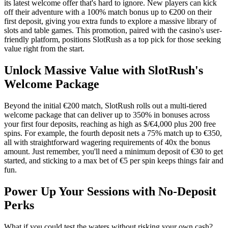
its latest welcome offer that's hard to ignore. New players can kick
off their adventure with a 100% match bonus up to €200 on their
first deposit, giving you extra funds to explore a massive library of
slots and table games. This promotion, paired with the casino's user-
friendly platform, positions SlotRush as a top pick for those seeking
value right from the start.
Unlock Massive Value with SlotRush's
Welcome Package
Beyond the initial €200 match, SlotRush rolls out a multi-tiered
welcome package that can deliver up to 350% in bonuses across
your first four deposits, reaching as high as $/€4,000 plus 200 free
spins. For example, the fourth deposit nets a 75% match up to €350,
all with straightforward wagering requirements of 40x the bonus
amount. Just remember, you'll need a minimum deposit of €30 to get
started, and sticking to a max bet of €5 per spin keeps things fair and
fun.
Power Up Your Sessions with No-Deposit
Perks
What if you could test the waters without risking your own cash?