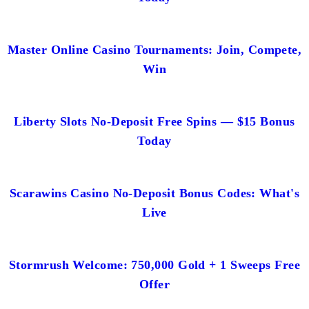
Master Online Casino Tournaments: Join, Compete,
Win
Liberty Slots No-Deposit Free Spins — $15 Bonus
Today
Scarawins Casino No-Deposit Bonus Codes: What's
Live
Stormrush Welcome: 750,000 Gold + 1 Sweeps Free
Offer