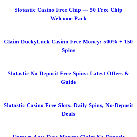
Slotastic Casino Free Chip — 50 Free Chip
Welcome Pack
Claim DuckyLuck Casino Free Money: 500% + 150
Spins
Slotastic No-Deposit Free Spins: Latest Offers &
Guide
Slotastic Casino Free Slots: Daily Spins, No-Deposit
Deals
Uptown Aces Free Money: Claim No-Deposit