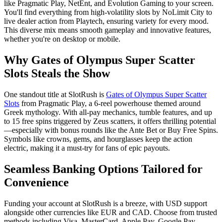
like Pragmatic Play, NetEnt, and Evolution Gaming to your screen.
You'll find everything from high-volatility slots by NoLimit City to
live dealer action from Playtech, ensuring variety for every mood.
This diverse mix means smooth gameplay and innovative features,
whether you're on desktop or mobile.
Why Gates of Olympus Super Scatter
Slots Steals the Show
One standout title at SlotRush is
Gates of Olympus Super Scatter
Slots
from Pragmatic Play, a 6-reel powerhouse themed around
Greek mythology. With all-pay mechanics, tumble features, and up
to 15 free spins triggered by Zeus scatters, it offers thrilling potential
—especially with bonus rounds like the Ante Bet or Buy Free Spins.
Symbols like crowns, gems, and hourglasses keep the action
electric, making it a must-try for fans of epic payouts.
Seamless Banking Options Tailored for
Convenience
Funding your account at SlotRush is a breeze, with USD support
alongside other currencies like EUR and CAD. Choose from trusted
methods including Visa, MasterCard, Apple Pay, Google Pay,