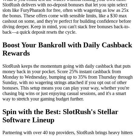
SlotRush delivers with no-deposit bonuses that let you spin select
slots like FuryPharaoh for free, often with wagering as low as 25x
the bonus. These offers come with sensible limits, like a $30 max
cashout on some, and they're perfect for building confidence before
diving deeper. Keep in mind, you can't stack free bonuses back-to-
back—a quick deposit resets the cycle.
Boost Your Bankroll with Daily Cashback
Rewards
SlotRush keeps the momentum going with daily cashback that puts
money back in your pocket. Score 25% instant cashback from
Monday to Wednesday, bumping up to 35% from Thursday through
Sunday, with no wagering strings attached if you opt out of other
bonuses. This setup means you can play your way, whether you're
chasing big wins or just enjoying casual sessions, and it's a smart
way to stretch your gaming budget further.
Spin with the Best: SlotRush's Stellar
Software Lineup
Partnering with over 40 top providers, SlotRush brings heavy hitters