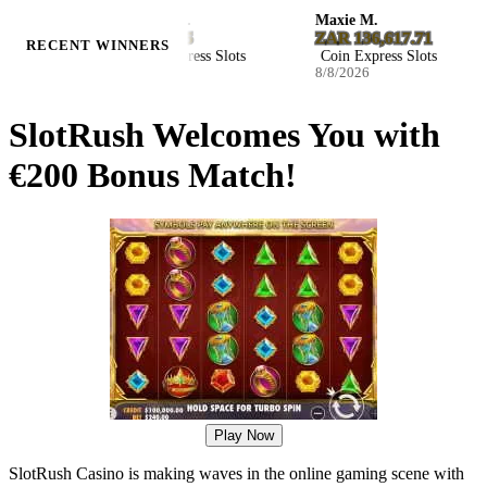
Kaylee M.
Maxie M.
$8,029.85
ZAR 136,617.71
RECENT WINNERS
Coin Express Slots
Coin Express Slots
8/8/2026
8/8/2026
SlotRush Welcomes You with
€200 Bonus Match!
Play Now
SlotRush Casino is making waves in the online gaming scene with